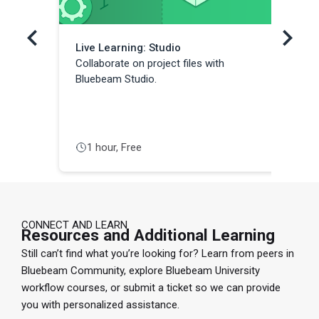
Live Learning: Studio
Li
Collaborate on project files with
Co
Bluebeam Studio.
We
Co
us
1 hour, Free
CONNECT AND LEARN
Resources and Additional Learning
Still can’t find what you’re looking for? Learn from peers in
Bluebeam Community, explore Bluebeam University
workflow courses, or submit a ticket so we can provide
you with personalized assistance.