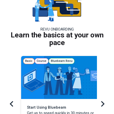
REVU ONBOARDING
Learn the basics at your own
pace
Basic
Course
Bluebeam Revu
Basi
Start Using Bluebeam
Re
Get up to speed quickly in 30 minutes or
Lea