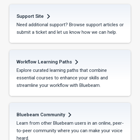
Support Site
Need additional support? Browse support articles or
submit a ticket and let us know how we can help.
Workflow Learning Paths
Explore curated learning paths that combine
essential courses to enhance your skills and
streamline your workflow with Bluebeam.
Bluebeam Community
Learn from other Bluebeam users in an online, peer-
to-peer community where you can make your voice
heard.