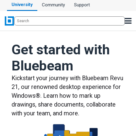
University
Community
Support
Get started with
Bluebeam
Kickstart your journey with Bluebeam Revu
21, our renowned desktop experience for
Windows®. Learn how to mark up
drawings, share documents, collaborate
with your team, and more.