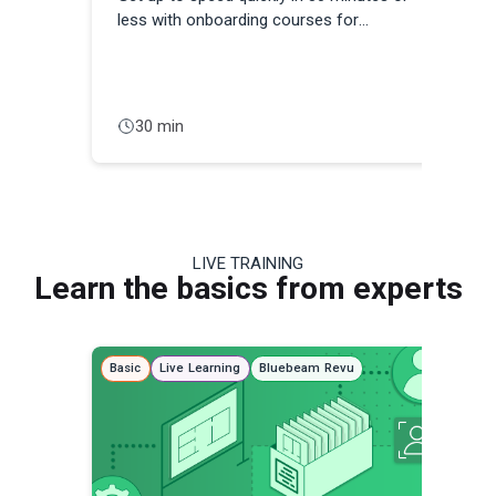
less with onboarding courses for
con
Architects, Engineers, Estimators, Project
Managers, and other professionals.
30 min
LIVE TRAINING
Learn the basics from experts
Basic
Live Learning
Bluebeam Revu
Adva