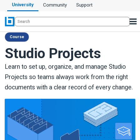
University
Community
Support
Course
Studio Projects
Learn to set up, organize, and manage Studio
Projects so teams always work from the right
documents with a clear record of every change.