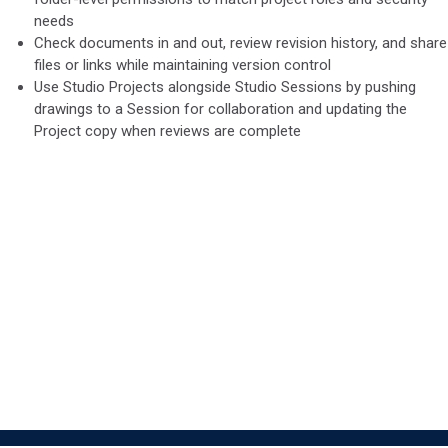
needs
Check documents in and out, review revision history, and share
files or links while maintaining version control
​Use Studio Projects alongside Studio Sessions by pushing
drawings to a Session for collaboration and updating the
Project copy when reviews are complete