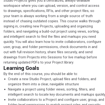
Studio Projects gives you a centralized, always-available
workspace where you can upload, version, and control access
to drawings, specifications, RFIs, and other project files, so
your team is always working from a single source of truth
instead of chasing outdated copies. This course walks through
signing in, creating new Projects, uploading and organizing
folders, and navigating a build-out project using views, sorting,
and intelligent search to find the files and markups you need
quickly. You will also learn how to invite collaborators, configure
user, group, and folder permissions, check documents in and
out with full revision history, share files securely, and send
drawings from Projects into Sessions for live markup before
returning updated PDFs to your Project library.
Learning Goals
By the end of this course, you should be able to:
Create a new Studio Project, upload files and folders, and
organize them into a clear, navigable structure
​Navigate a project using folder views, sorting, filters, and
intelligent search to locate key documents and markups quickl
​Invite collaborators to a Project and configure user, group, and
folder-level permissions to match project roles and security