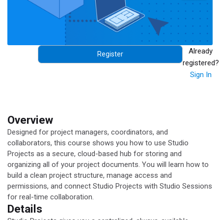
Already
Register
registered?
Sign In
Overview
Designed for project managers, coordinators, and
collaborators, this course shows you how to use Studio
Projects as a secure, cloud-based hub for storing and
organizing all of your project documents. You will learn how to
build a clean project structure, manage access and
permissions, and connect Studio Projects with Studio Sessions
for real-time collaboration.
Details