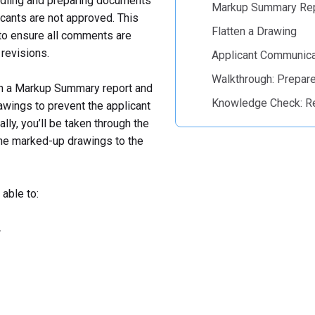
andling and preparing documents
Markup Summary Re
icants are not approved. This
Flatten a Drawing
 to ensure all comments are
revisions.
Applicant Communica
Walkthrough: Prepar
th a Markup Summary report and
Knowledge Check: R
awings to prevent the applicant
ly, you’ll be taken through the
the marked-up drawings to the
able to:
.