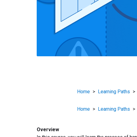
Home
>
Learning Paths
>
Home
>
Learning Paths
>
Overview