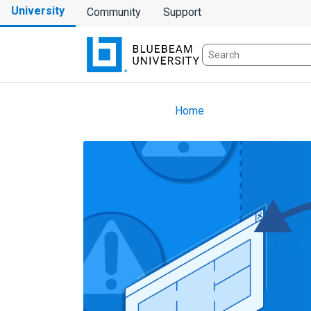
University
Community
Support
Home