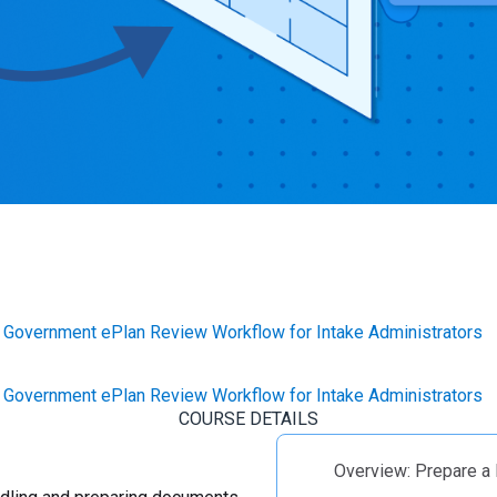
Government ePlan Review Workflow for Intake Administrators
Government ePlan Review Workflow for Intake Administrators
COURSE DETAILS
Overview: Prepare a