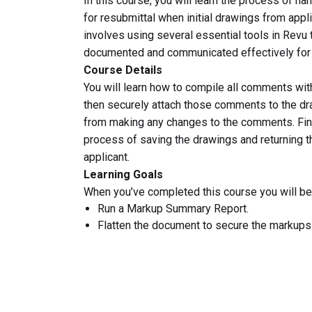
In this course, you will learn the process of h
for resubmittal when initial drawings from appl
involves using several essential tools in Revu
documented and communicated effectively for 
Course Details
You will learn how to compile all comments wi
then securely attach those comments to the dr
from making any changes to the comments. Final
process of saving the drawings and returning 
applicant.
Learning Goals
When you’ve completed this course you will be 
Run a Markup Summary Report.
Flatten the document to secure the markups