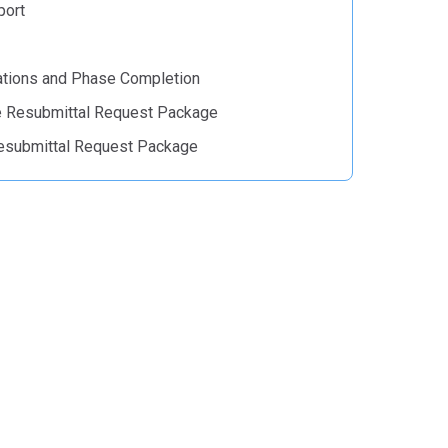
port
tions and Phase Completion
e Resubmittal Request Package
esubmittal Request Package