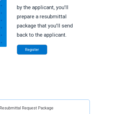
by the applicant, you'll
prepare a resubmittal
package that you'll send
back to the applicant.
Register
 Resubmittal Request Package