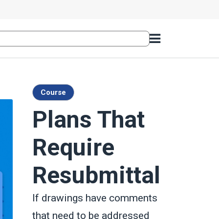
Course
Plans That
Require
Resubmittal
If drawings have comments
that need to be addressed