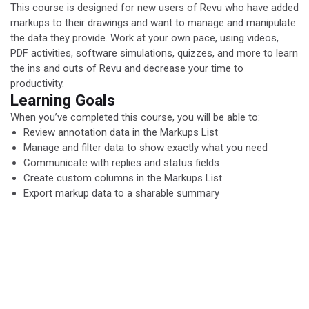
This course is designed for new users of Revu who have added
markups to their drawings and want to manage and manipulate
the data they provide. Work at your own pace, using videos,
PDF activities, software simulations, quizzes, and more to learn
the ins and outs of Revu and decrease your time to
productivity.
Learning Goals
When you’ve completed this course, you will be able to:
Review annotation data in the Markups List
Manage and filter data to show exactly what you need
Communicate with replies and status fields
Create custom columns in the Markups List
Export markup data to a sharable summary