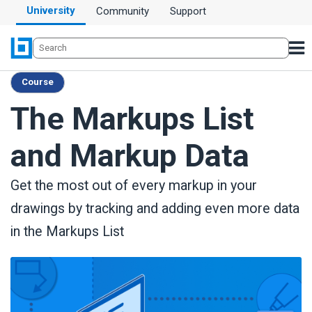
University
Community
Support
Course
The Markups List
and Markup Data
Get the most out of every markup in your
drawings by tracking and adding even more data
in the Markups List