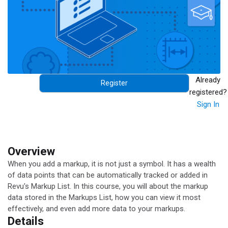
Already
Register
registered?
Sign In
Overview
When you add a markup, it is not just a symbol. It has a wealth
of data points that can be automatically tracked or added in
Revu's Markup List. In this course, you will about the markup
data stored in the Markups List, how you can view it most
effectively, and even add more data to your markups.
Details