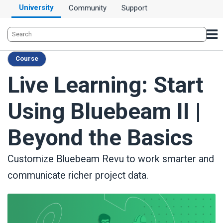
University
Community
Support
Course
Live Learning: Start
Using Bluebeam II |
Beyond the Basics
Customize Bluebeam Revu to work smarter and
communicate richer project data.