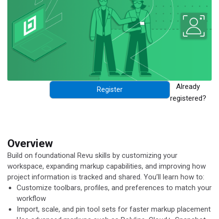
Already
Register
registered?
Overview
Build on foundational Revu skills by customizing your
workspace, expanding markup capabilities, and improving how
project information is tracked and shared.
You’ll
learn how to:
Customize toolbars, profiles, and preferences to match your
workflow
Import, scale, and pin tool sets for faster markup placement