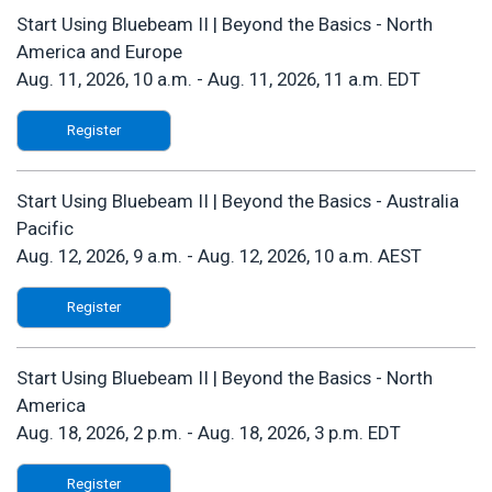
Start Using Bluebeam II | Beyond the Basics - North
America and Europe
Aug. 11, 2026, 10 a.m.
-
Aug. 11, 2026, 11 a.m. EDT
Register
Start Using Bluebeam II | Beyond the Basics - Australia
Pacific
Aug. 12, 2026, 9 a.m.
-
Aug. 12, 2026, 10 a.m. AEST
Register
Start Using Bluebeam II | Beyond the Basics - North
America
Aug. 18, 2026, 2 p.m.
-
Aug. 18, 2026, 3 p.m. EDT
Register