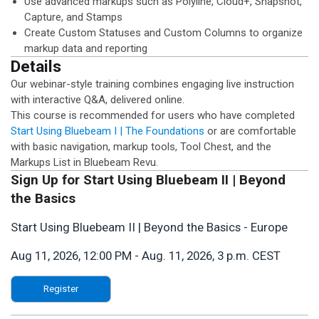
Use advanced markups such as Polyline, Cloud+, Snapshot,
Capture, and Stamps
Create Custom Statuses and Custom Columns to organize
markup data and reporting
Details
Our webinar-style training combines engaging live instruction
with interactive Q&A, delivered online.
This course is recommended for users who have completed
Start Using Bluebeam I | The Foundations
or are comfortable
with basic navigation, markup tools, Tool Chest, and the
Markups List in Bluebeam Revu.
Sign Up for Start Using Bluebeam II | Beyond
the Basics
Start Using Bluebeam II | Beyond the Basics - Europe
Aug 11, 2026, 12:00 PM
-
Aug. 11, 2026, 3 p.m. CEST
Register