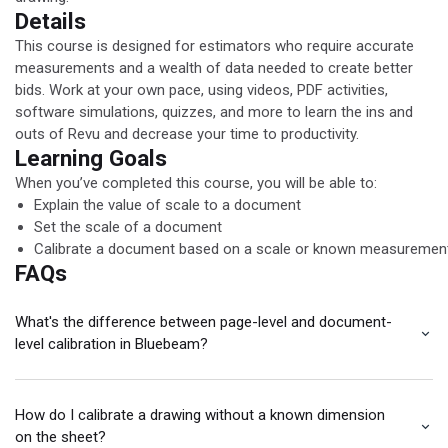
Details
This course is designed for estimators who require accurate
measurements and a wealth of data needed to create better
bids. Work at your own pace, using videos, PDF activities,
software simulations, quizzes, and more to learn the ins and
outs of Revu and decrease your time to productivity.
Learning Goals
When you’ve completed this course, you will be able to:
Explain the value of scale to a document
Set the scale of a document
Calibrate a document based on a scale or known measuremen
FAQs
What's the difference between page-level and document-
level calibration in Bluebeam?
How do I calibrate a drawing without a known dimension
on the sheet?