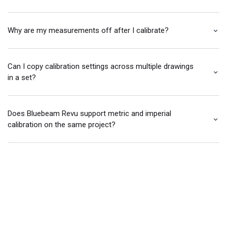
Why are my measurements off after I calibrate?
Can I copy calibration settings across multiple drawings
in a set?
Does Bluebeam Revu support metric and imperial
calibration on the same project?