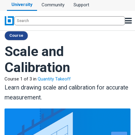
University
Community
Support
Course
Scale and
Calibration
Course 1 of 3 in
Quantity Takeoff
Learn drawing scale and calibration for accurate
measurement.