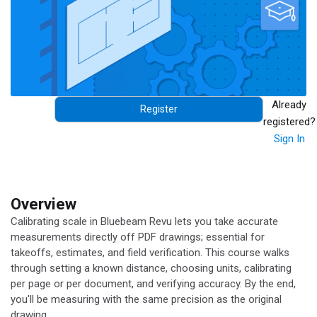
Already
Register
registered?
Sign In
Overview
Calibrating scale in Bluebeam Revu lets you take accurate
measurements directly off PDF drawings; essential for
takeoffs, estimates, and field verification. This course walks
through setting a known distance, choosing units, calibrating
per page or per document, and verifying accuracy. By the end,
you'll be measuring with the same precision as the original
drawing.