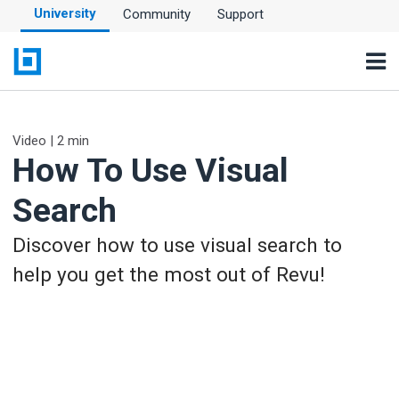
University
Community
Support
Video | 2 min
How To Use Visual
Search
Discover how to use visual search to
help you get the most out of Revu!