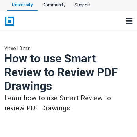
University
Community
Support
Video | 3 min
How to use Smart
Review to Review PDF
Drawings
Learn how to use Smart Review to
review PDF Drawings.