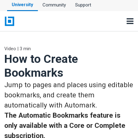
University
Community
Support
Video | 3 min
How to Create
Bookmarks
Jump to pages and places using editable
bookmarks, and create them
automatically with Automark.
The Automatic Bookmarks feature is
only available with a Core or Complete
subscription.